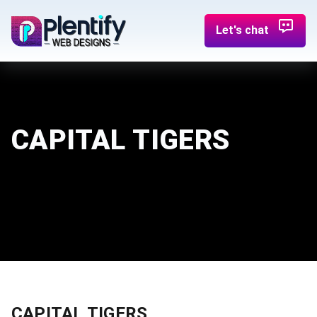
Let's chat
CAPITAL TIGERS
CAPITAL TIGERS