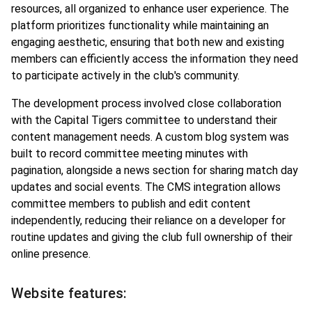
resources, all organized to enhance user experience. The
platform prioritizes functionality while maintaining an
engaging aesthetic, ensuring that both new and existing
members can efficiently access the information they need
to participate actively in the club's community.
The development process involved close collaboration
with the Capital Tigers committee to understand their
content management needs. A custom blog system was
built to record committee meeting minutes with
pagination, alongside a news section for sharing match day
updates and social events. The CMS integration allows
committee members to publish and edit content
independently, reducing their reliance on a developer for
routine updates and giving the club full ownership of their
online presence.
Website features: