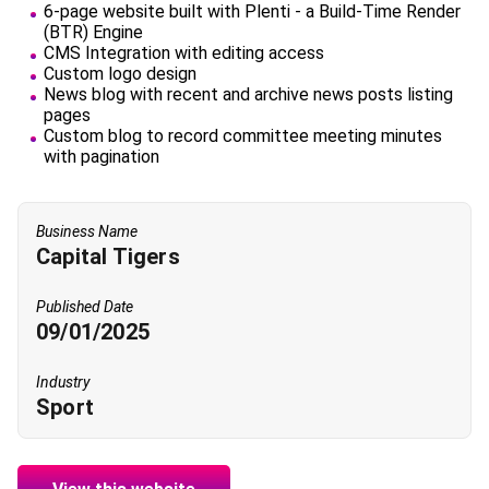
6-page website built with Plenti - a Build-Time Render
(BTR) Engine
CMS Integration with editing access
Custom logo design
News blog with recent and archive news posts listing
pages
Custom blog to record committee meeting minutes
with pagination
Business Name
Capital Tigers
Published Date
09/01/2025
Industry
Sport