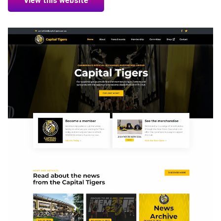
View this website