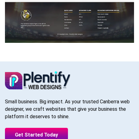
Small business. Big impact. As your trusted Canberra web
designer, we craft websites that give your business the
platform it deserves to shine.
Get Started Today