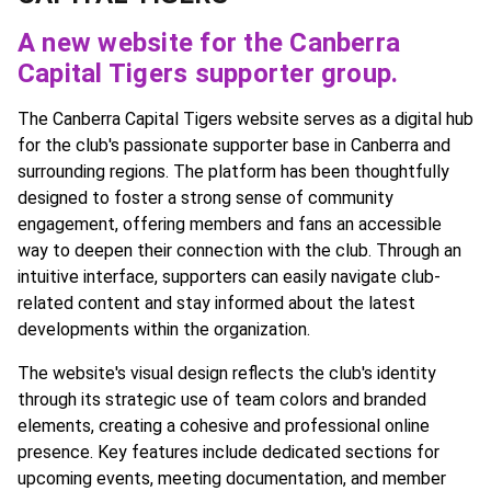
A new website for the Canberra
Capital Tigers supporter group.
The Canberra Capital Tigers website serves as a digital hub
for the club's passionate supporter base in Canberra and
surrounding regions. The platform has been thoughtfully
designed to foster a strong sense of community
engagement, offering members and fans an accessible
way to deepen their connection with the club. Through an
intuitive interface, supporters can easily navigate club-
related content and stay informed about the latest
developments within the organization.
The website's visual design reflects the club's identity
through its strategic use of team colors and branded
elements, creating a cohesive and professional online
presence. Key features include dedicated sections for
upcoming events, meeting documentation, and member